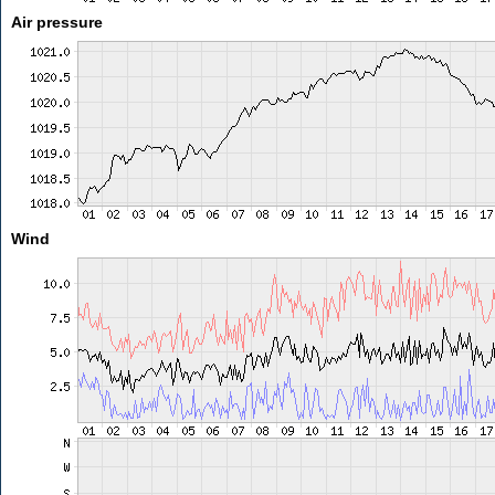
Air pressure
Wind