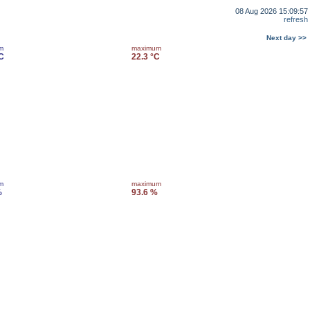
08 Aug 2026 15:09:57
refresh
Next day >>
m
maximum
C
22.3 °C
m
maximum
%
93.6 %