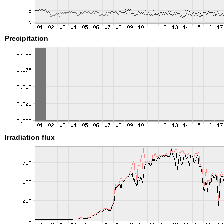
Precipitation
Irradiation flux