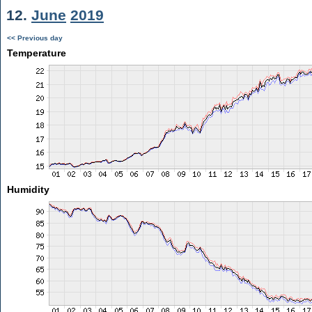
12.
June
2019
<< Previous day
Temperature
Humidity