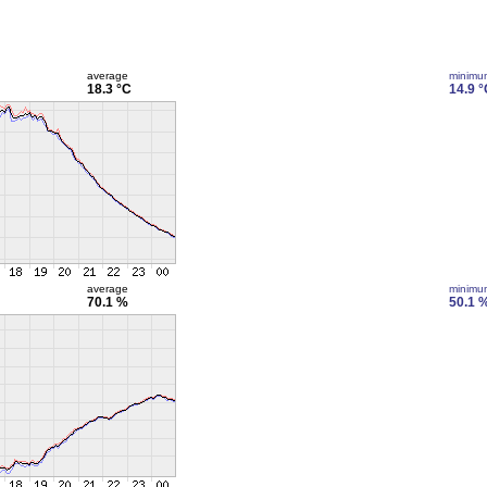
average
minimu
18.3 °C
14.9 °
average
minimu
70.1 %
50.1 