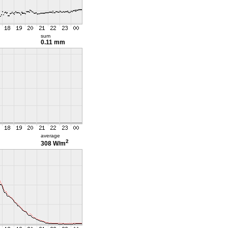
sum
0.11 mm
average
2
308 W/m