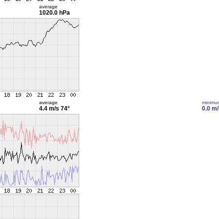
average
1020.0 hPa
average
minimu
4.4 m/s
74°
0.0 m/