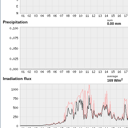
sum
Precipitation
0.00 mm
average
Irradiation flux
2
169 W/m