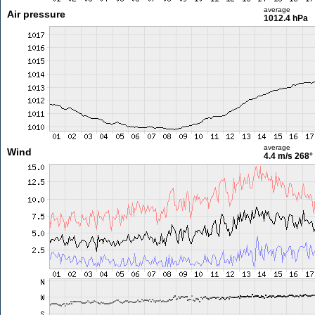
average
Air pressure
1012.4 hPa
average
Wind
4.4 m/s
268°