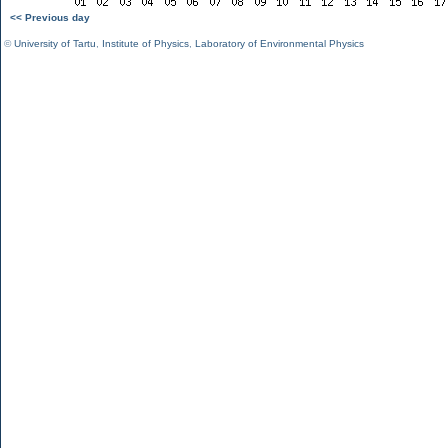
<< Previous day
©
University of Tartu
,
Institute of Physics
,
Laboratory of Environmental Physics