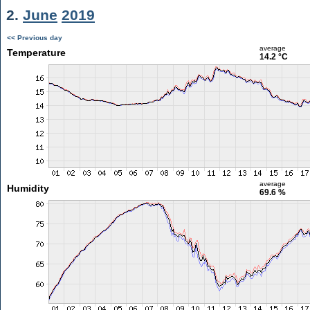
2.
June
2019
<< Previous day
average
Temperature
14.2 °C
average
Humidity
69.6 %