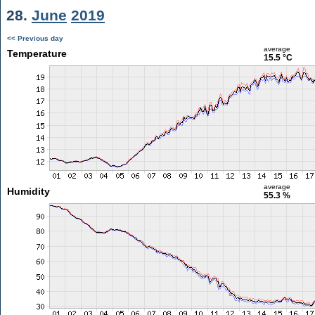
28.
June
2019
<< Previous day
average
Temperature
15.5 °C
average
Humidity
55.3 %