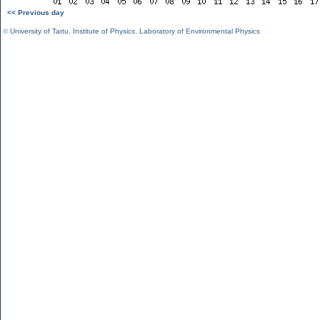
<< Previous day
©
University of Tartu
,
Institute of Physics
,
Laboratory of Environmental Physics