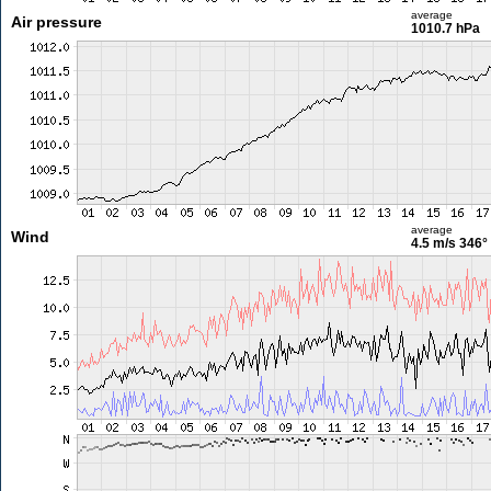
average
Air pressure
1010.7 hPa
average
Wind
4.5 m/s
346°