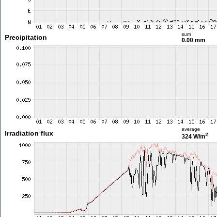
sum
Precipitation
0.00 mm
average
Irradiation flux
2
324 W/m