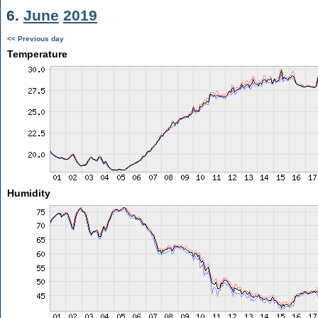
6.
June
2019
<< Previous day
Temperature
Humidity