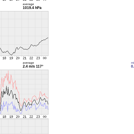
average
1019.4 hPa
average
m
2.4 m/s
117°
0