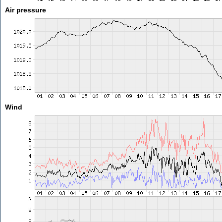
Air pressure
Wind