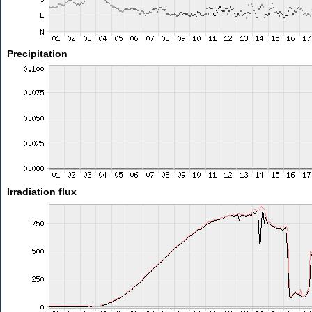
Precipitation
Irradiation flux