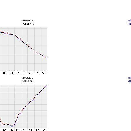
average
m
24.4 °C
1
average
m
58.2 %
4