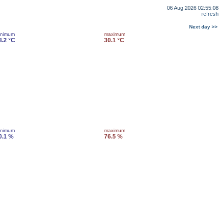
06 Aug 2026 02:55:08
refresh
Next day >>
inimum
maximum
8.2 °C
30.1 °C
inimum
maximum
0.1 %
76.5 %