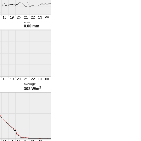
sum
0.00 mm
average
2
302 W/m