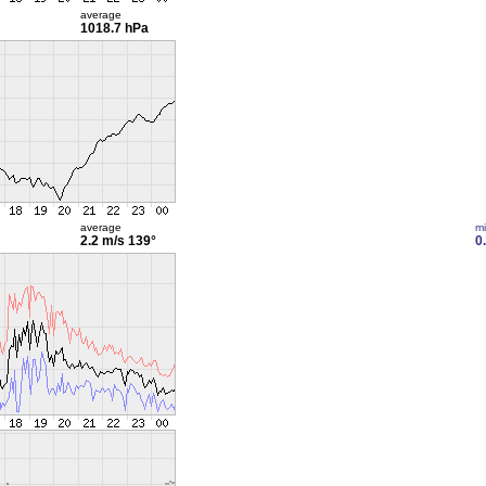
average
1018.7 hPa
average
m
2.2 m/s
139°
0