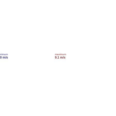
inimum
maximum
.0 m/s
9.1 m/s