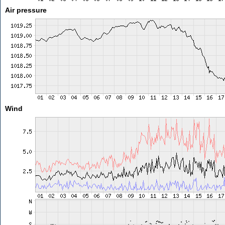
Air pressure
Wind