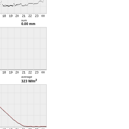
sum
0.00 mm
average
2
323 W/m