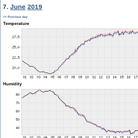
7.
June
2019
<< Previous day
Temperature
Humidity