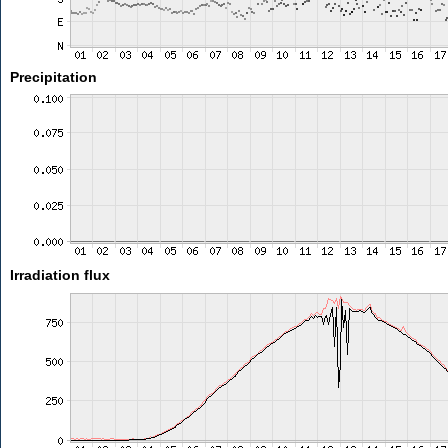
Precipitation
Irradiation flux