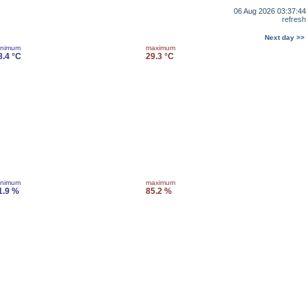
06 Aug 2026 03:37:44
refresh
Next day >>
inimum
maximum
8.4 °C
29.3 °C
inimum
maximum
1.9 %
85.2 %