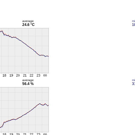
average
m
24.6 °C
1
average
m
56.4 %
3