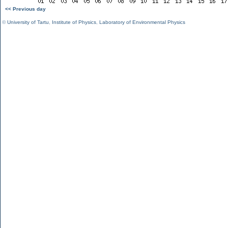
<< Previous day
©
University of Tartu
,
Institute of Physics
,
Laboratory of Environmental Physics