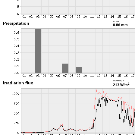
sum
Precipitation
0.86 mm
average
Irradiation flux
2
213 W/m