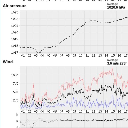
average
Air pressure
1020.6 hPa
average
Wind
3.6 m/s
273°