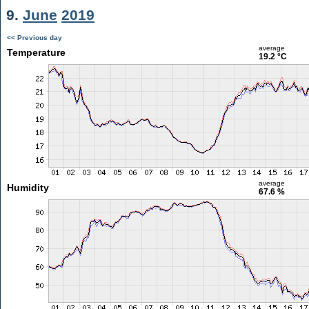
9.
June
2019
<< Previous day
average
Temperature
19.2 °C
average
Humidity
67.6 %