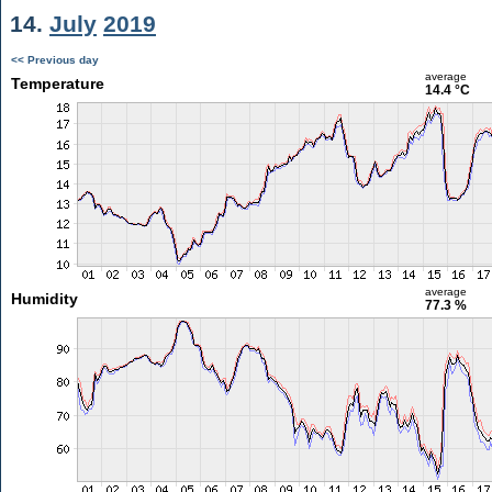
14.
July
2019
<< Previous day
average
Temperature
14.4 °C
average
Humidity
77.3 %