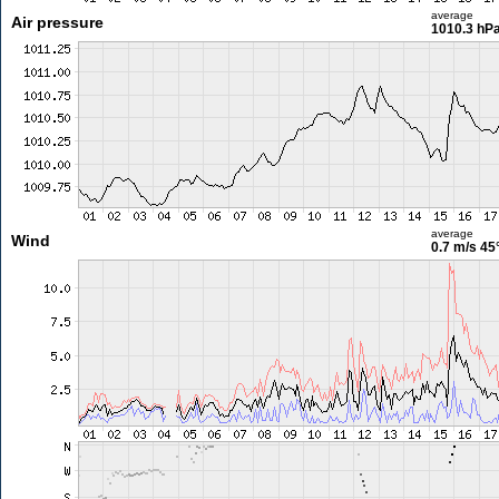
average
Air pressure
1010.3 hP
average
Wind
0.7 m/s
45