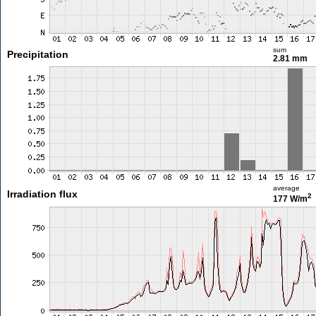
sum
Precipitation
2.81 mm
average
Irradiation flux
2
177 W/m