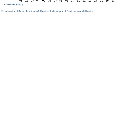
<< Previous day
©
University of Tartu
,
Institute of Physics
,
Laboratory of Environmental Physics