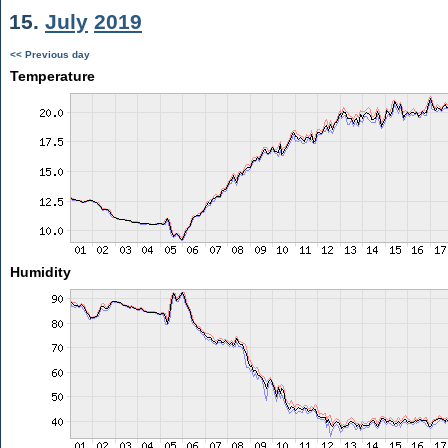
15.
July
2019
<< Previous day
Temperature
Humidity