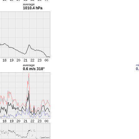
average
1010.4 hPa
average
m
0.6 m/s
318°
0