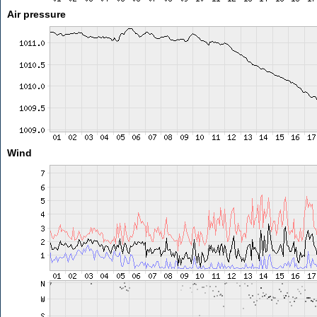
Air pressure
Wind