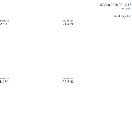
07 Aug 2026 02:13:17
refresh
Next day >>
inimum
maximum
.2 °C
21.4 °C
inimum
maximum
4.1 %
92.6 %