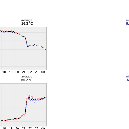
average
m
16.3 °C
9
average
m
60.2 %
3