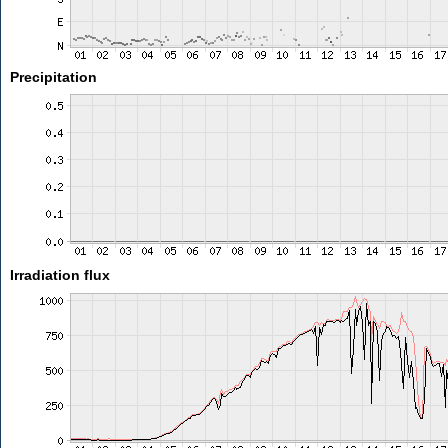
Precipitation
Irradiation flux