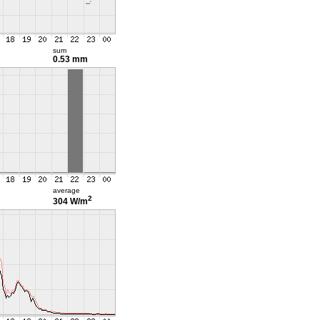
sum
0.53 mm
average
2
304 W/m