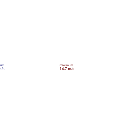
mum
maximum
m/s
14.7 m/s