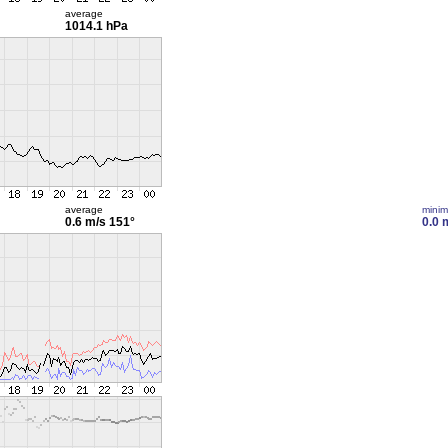
average
1014.1 hPa
average
mini
0.6 m/s
151°
0.0 