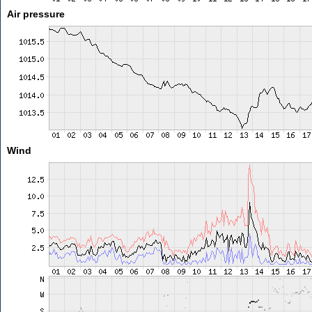
Air pressure
Wind