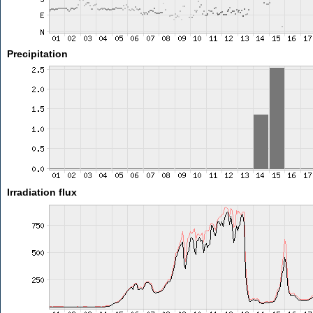
Precipitation
Irradiation flux