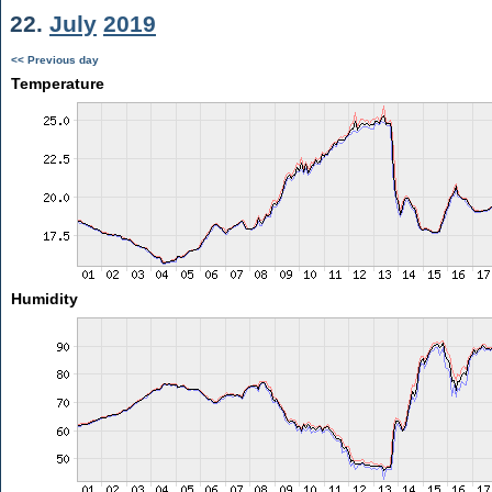
22.
July
2019
<< Previous day
Temperature
Humidity