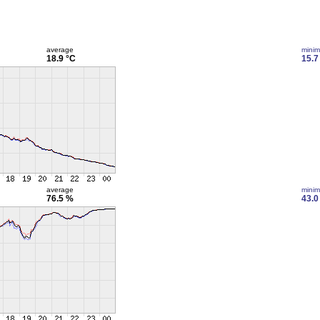
average
mini
18.9 °C
15.7
average
mini
76.5 %
43.0