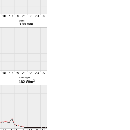
sum
3.88 mm
average
2
182 W/m