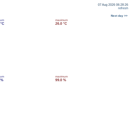
07 Aug 2026 06:28:26
refresh
Next day >>
mum
maximum
 °C
26.0 °C
mum
maximum
 %
99.0 %