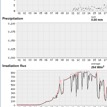
sum
Precipitation
0.00 mm
average
Irradiation flux
2
264 W/m