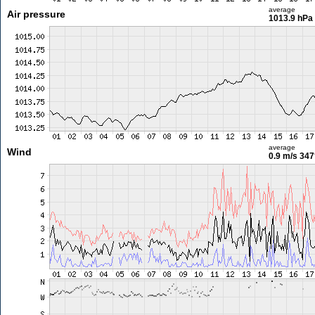
average
Air pressure
1013.9 hPa
average
Wind
0.9 m/s
347