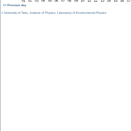
<< Previous day
©
University of Tartu
,
Institute of Physics
,
Laboratory of Environmental Physics