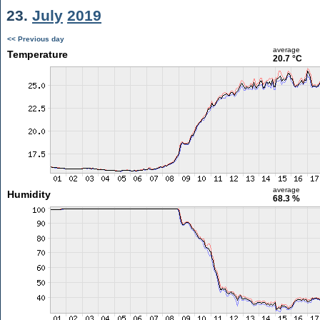
23.
July
2019
<< Previous day
average
Temperature
20.7 °C
average
Humidity
68.3 %