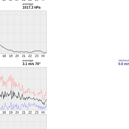
average
1017.3 hPa
average
minimu
3.1 m/s
70°
0.0 m/