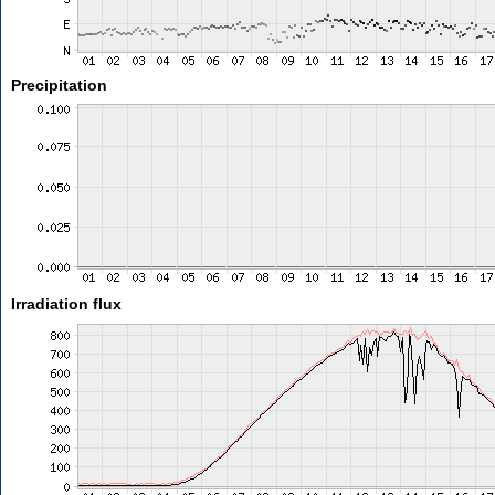
Precipitation
Irradiation flux