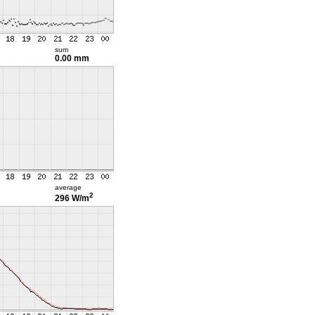
sum
0.00 mm
average
2
296 W/m