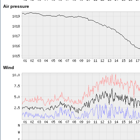
Air pressure
Wind