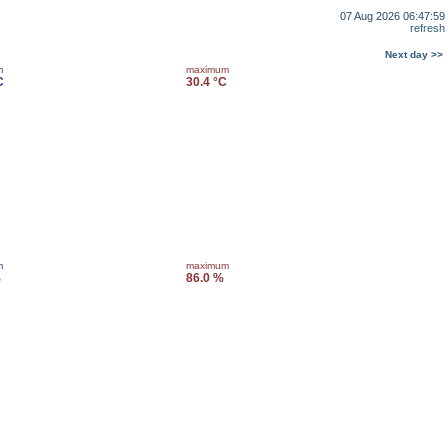
07 Aug 2026 06:47:59
refresh
Next day >>
m
maximum
C
30.4 °C
m
maximum
%
86.0 %