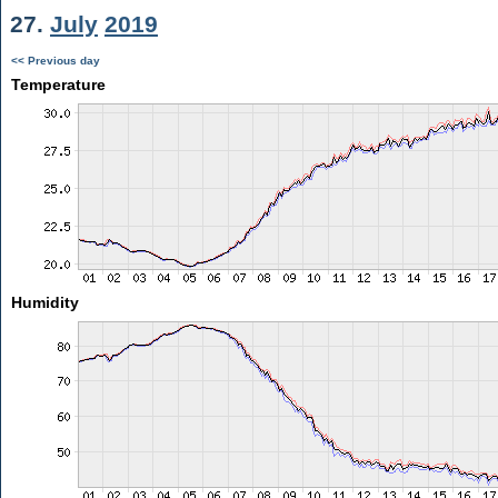
27.
July
2019
<< Previous day
Temperature
Humidity