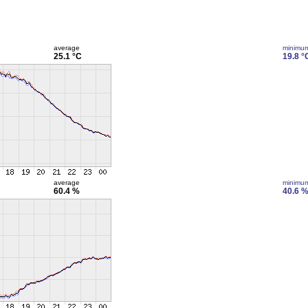
average
minimu
25.1 °C
19.8 °
average
minimu
60.4 %
40.6 