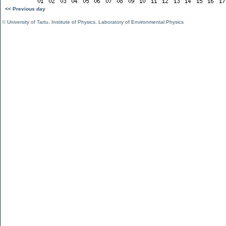
<< Previous day
©
University of Tartu
,
Institute of Physics
,
Laboratory of Environmental Physics