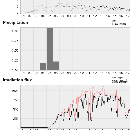
sum
Precipitation
1.47 mm
average
Irradiation flux
2
298 W/m