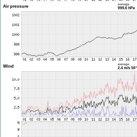
average
Air pressure
999.6 hPa
average
Wind
2.4 m/s
56°