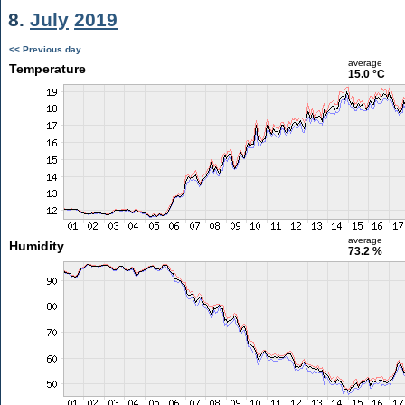
8.
July
2019
<< Previous day
average
Temperature
15.0 °C
average
Humidity
73.2 %