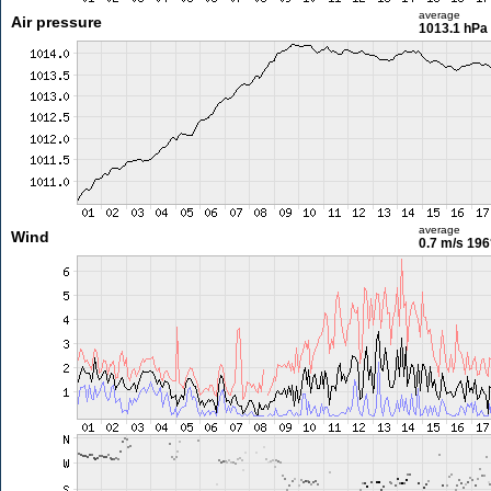
average
Air pressure
1013.1 hPa
average
Wind
0.7 m/s
196