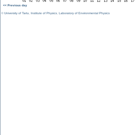
<< Previous day
©
University of Tartu
,
Institute of Physics
,
Laboratory of Environmental Physics