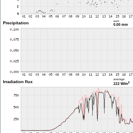
sum
Precipitation
0.00 mm
average
Irradiation flux
2
222 W/m