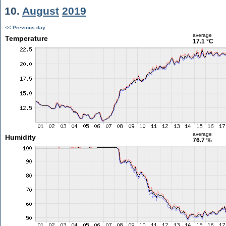
10.
August
2019
<< Previous day
average
Temperature
17.1 °C
average
Humidity
76.7 %