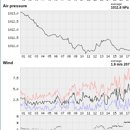
average
Air pressure
1011.6 hPa
average
Wind
1.9 m/s
207