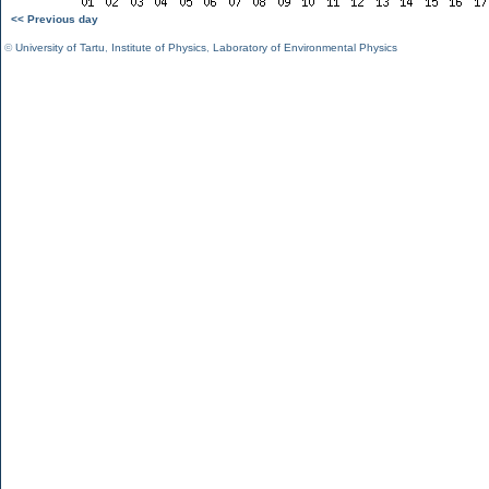
<< Previous day
©
University of Tartu
,
Institute of Physics
,
Laboratory of Environmental Physics