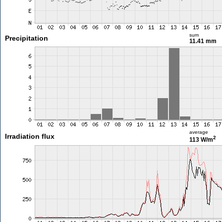
sum
Precipitation
11.41 mm
average
Irradiation flux
2
113 W/m