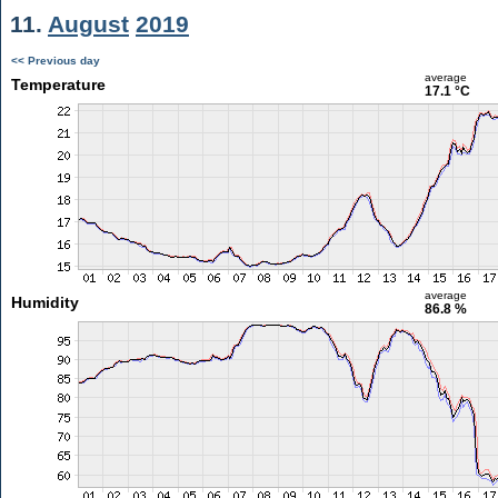
11.
August
2019
<< Previous day
average
Temperature
17.1 °C
average
Humidity
86.8 %