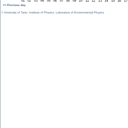
<< Previous day
©
University of Tartu
,
Institute of Physics
,
Laboratory of Environmental Physics