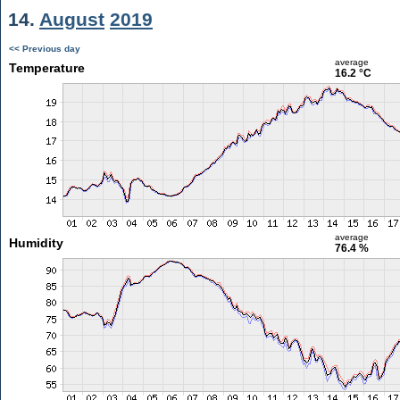
14.
August
2019
<< Previous day
average
Temperature
16.2 °C
average
Humidity
76.4 %