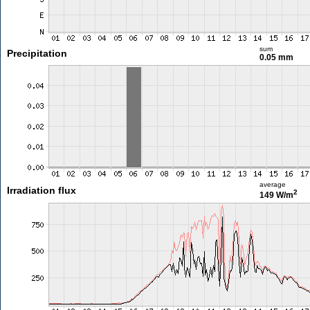
sum
Precipitation
0.05 mm
average
Irradiation flux
2
149 W/m