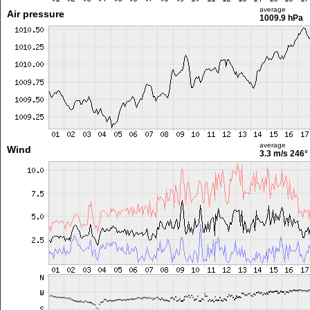
average
Air pressure
1009.9 hPa
average
Wind
3.3 m/s
246°