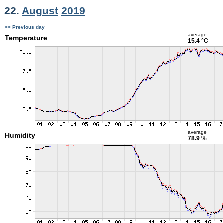
22.
August
2019
<< Previous day
average
Temperature
15.4 °C
average
Humidity
78.9 %