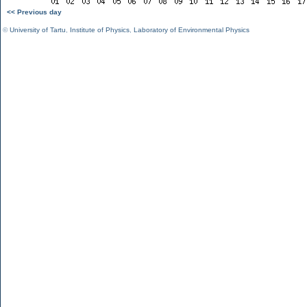
<< Previous day
©
University of Tartu
,
Institute of Physics
,
Laboratory of Environmental Physics