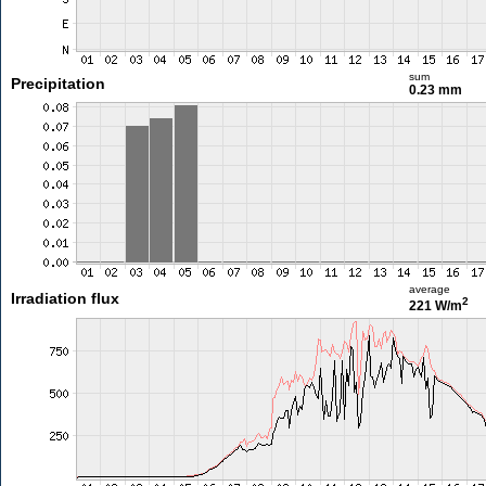
sum
Precipitation
0.23 mm
average
Irradiation flux
2
221 W/m