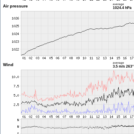
average
Air pressure
1024.4 hPa
average
Wind
3.5 m/s
263°