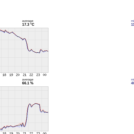
average
m
17.3 °C
1
average
m
66.1 %
4