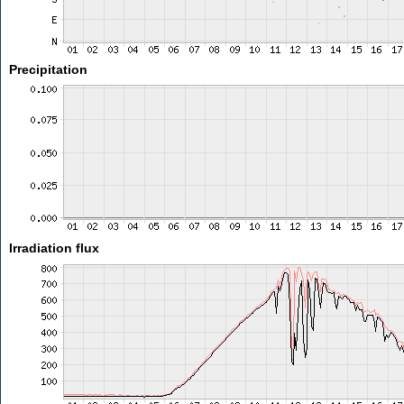
Precipitation
Irradiation flux