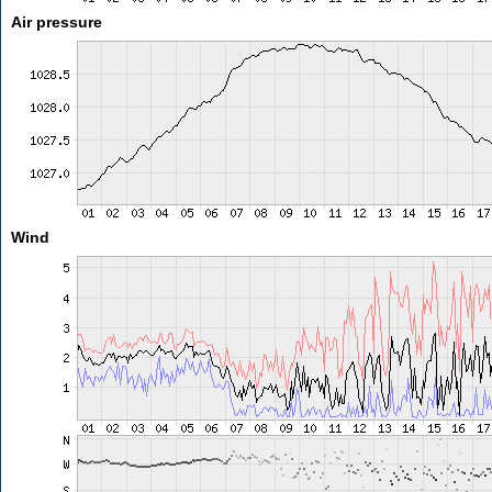
Air pressure
Wind