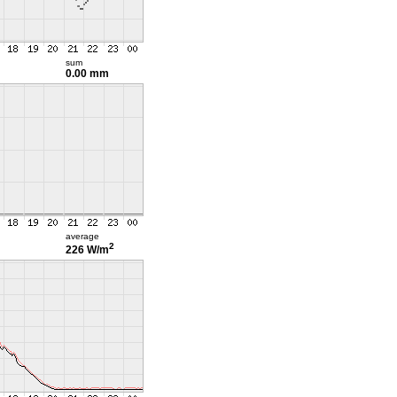
sum
0.00 mm
average
2
226 W/m