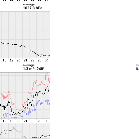
average
1027.8 hPa
average
m
1.3 m/s
248°
0