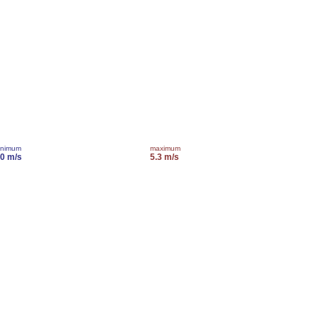
inimum
maximum
.0 m/s
5.3 m/s