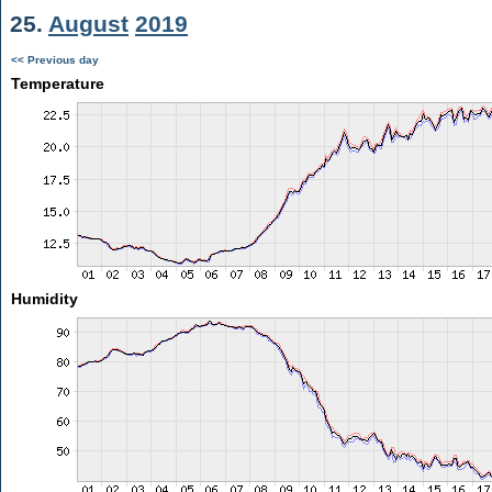
25.
August
2019
<< Previous day
Temperature
Humidity