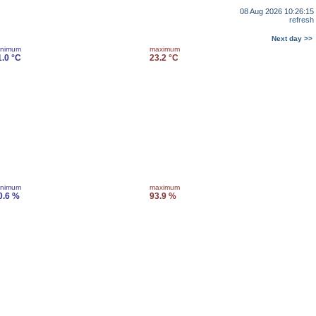
08 Aug 2026 10:26:15
refresh
Next day >>
inimum
maximum
1.0 °C
23.2 °C
inimum
maximum
0.6 %
93.9 %