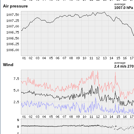
average
Air pressure
1007.0 hPa
average
Wind
2.4 m/s
270