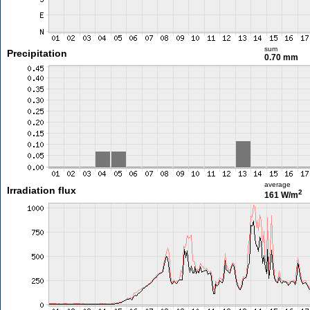
sum
Precipitation
0.70 mm
average
Irradiation flux
2
161 W/m