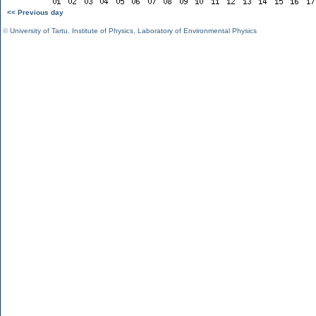
<< Previous day
©
University of Tartu
,
Institute of Physics
,
Laboratory of Environmental Physics