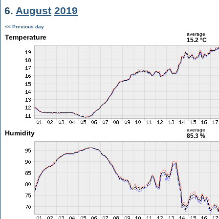
6.
August
2019
<< Previous day
average
Temperature
15.2 °C
average
Humidity
85.3 %