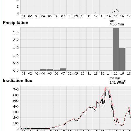
sum
Precipitation
4.56 mm
average
Irradiation flux
2
141 W/m