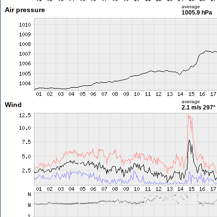
average
Air pressure
1005.9 hPa
average
Wind
2.1 m/s
297°