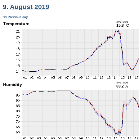
9.
August
2019
<< Previous day
average
Temperature
15.8 °C
average
Humidity
88.2 %