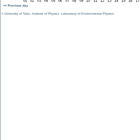
<< Previous day
©
University of Tartu
,
Institute of Physics
,
Laboratory of Environmental Physics