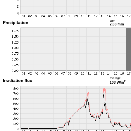
sum
Precipitation
2.00 mm
average
Irradiation flux
2
103 W/m