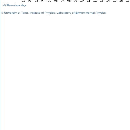
<< Previous day
©
University of Tartu
,
Institute of Physics
,
Laboratory of Environmental Physics