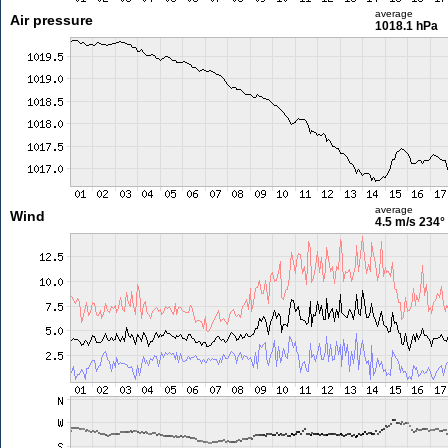
average
Air pressure
1018.1 hPa
average
Wind
4.5 m/s
234°