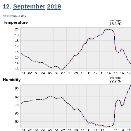
12.
September
2019
<< Previous day
average
Temperature
15.3 °C
average
Humidity
72.7 %