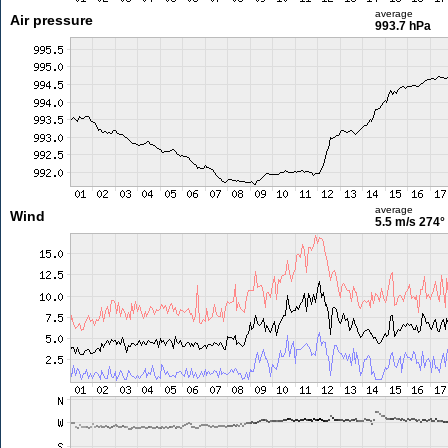
average
Air pressure
993.7 hPa
average
Wind
5.5 m/s
274°