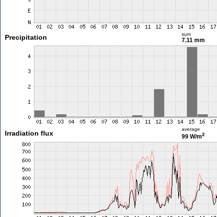
sum
Precipitation
7.11 mm
average
Irradiation flux
2
99 W/m