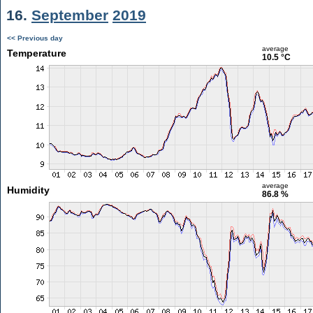
16.
September
2019
<< Previous day
average
Temperature
10.5 °C
average
Humidity
86.8 %