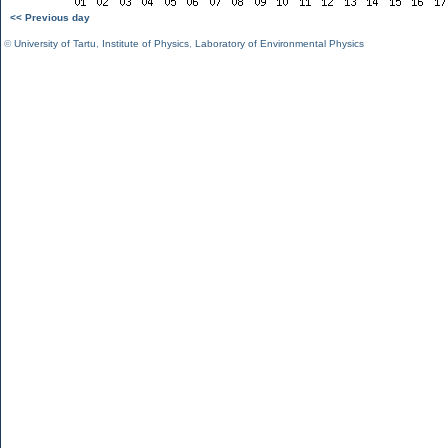
<< Previous day
©
University of Tartu
,
Institute of Physics
,
Laboratory of Environmental Physics