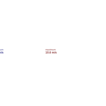
mum
maximum
m/s
10.6 m/s