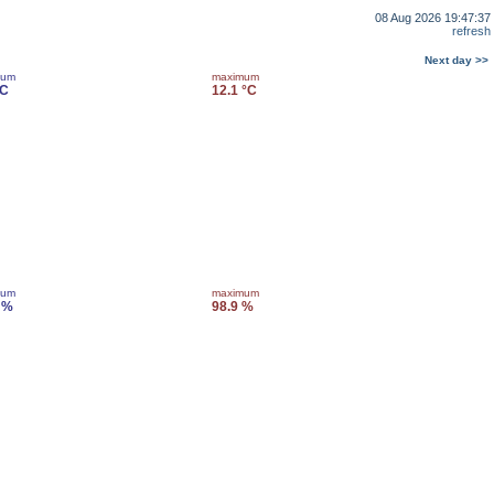
08 Aug 2026 19:47:37
refresh
Next day >>
mum
maximum
°C
12.1 °C
mum
maximum
 %
98.9 %