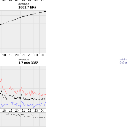
average
1001.7 hPa
average
mini
1.7 m/s
335°
0.0 