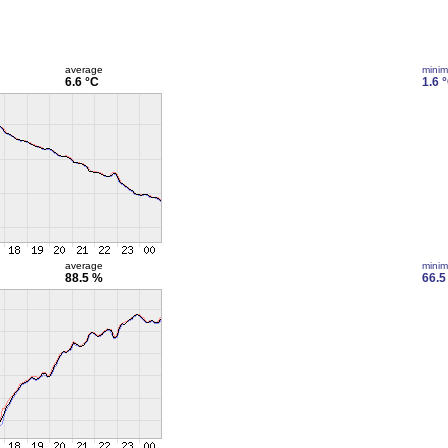
average
mini
6.6 °C
1.6 
average
mini
88.5 %
66.5