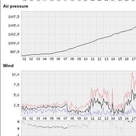
Air pressure
Wind