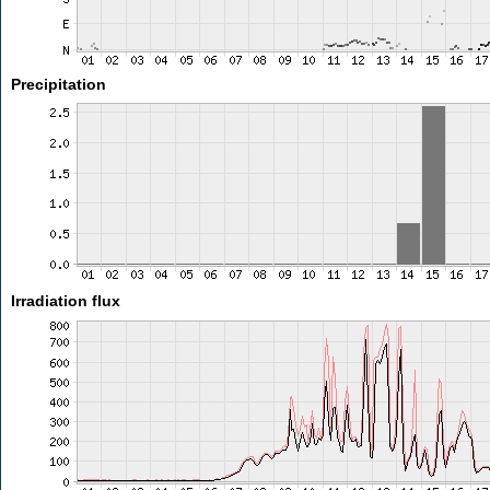
Precipitation
Irradiation flux