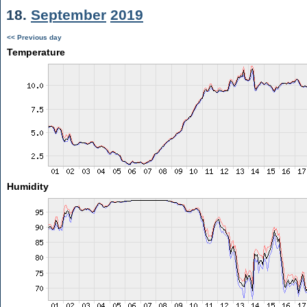
18.
September
2019
<< Previous day
Temperature
Humidity