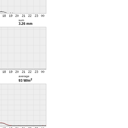
sum
3.26 mm
average
2
93 W/m