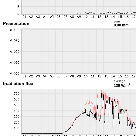
sum
Precipitation
0.00 mm
average
Irradiation flux
2
139 W/m