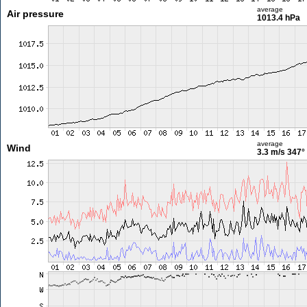
average
Air pressure
1013.4 hPa
average
Wind
3.3 m/s
347°