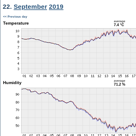
22.
September
2019
<< Previous day
average
Temperature
7.4 °C
average
Humidity
71.2 %