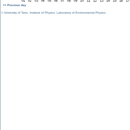
<< Previous day
©
University of Tartu
,
Institute of Physics
,
Laboratory of Environmental Physics