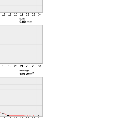
sum
0.00 mm
average
2
109 W/m