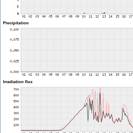
Precipitation
Irradiation flux