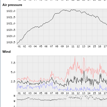
Air pressure
Wind