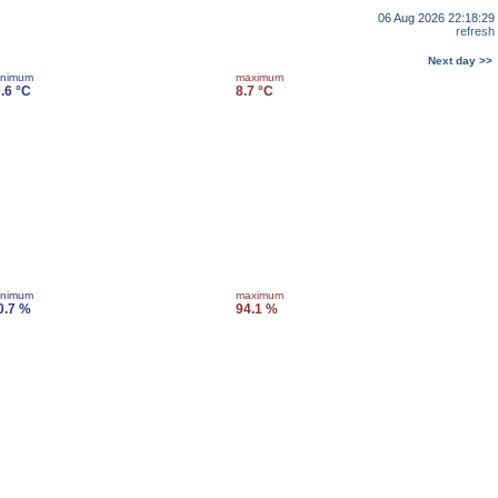
06 Aug 2026 22:18:29
refresh
Next day >>
inimum
maximum
0.6 °C
8.7 °C
inimum
maximum
0.7 %
94.1 %