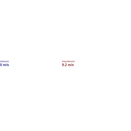
inimum
maximum
.0 m/s
9.2 m/s