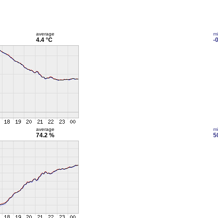
average
m
4.4 °C
-
average
m
74.2 %
5