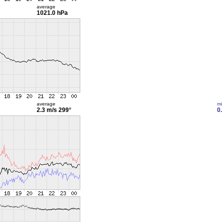
average
1021.0 hPa
average
m
2.3 m/s
299°
0