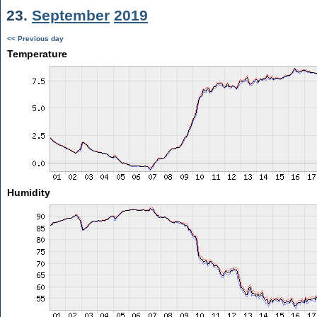
23.
September
2019
<< Previous day
Temperature
Humidity