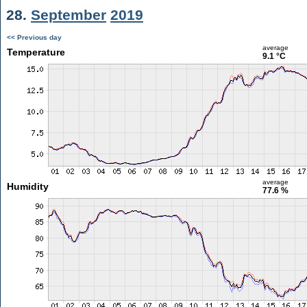
28.
September
2019
<< Previous day
average
Temperature
9.1 °C
average
Humidity
77.6 %