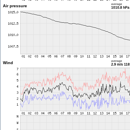
average
Air pressure
1010.8 hPa
average
Wind
2.9 m/s
118