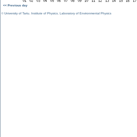
<< Previous day
©
University of Tartu
,
Institute of Physics
,
Laboratory of Environmental Physics