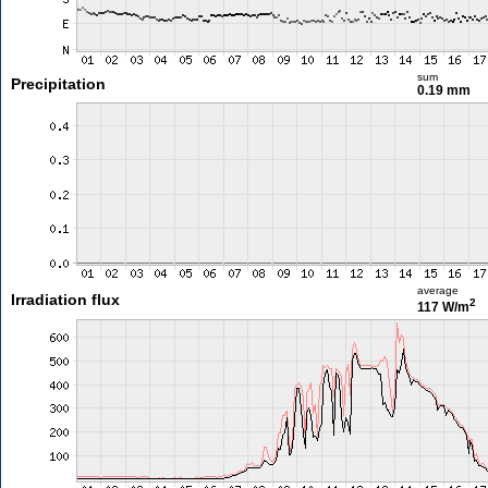
sum
Precipitation
0.19 mm
average
Irradiation flux
2
117 W/m