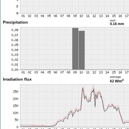
sum
Precipitation
0.16 mm
average
Irradiation flux
2
62 W/m