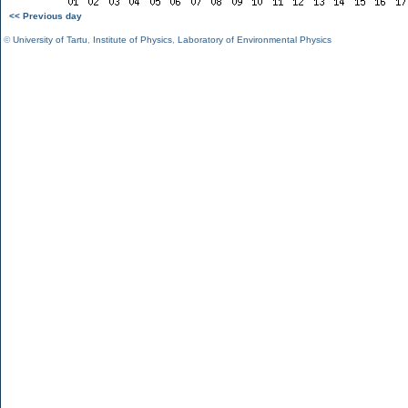
<< Previous day
©
University of Tartu
,
Institute of Physics
,
Laboratory of Environmental Physics