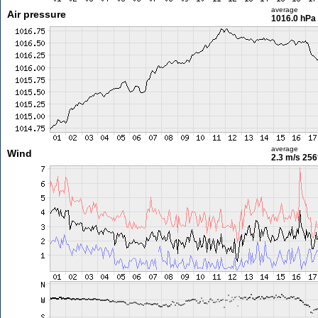
average
Air pressure
1016.0 hPa
average
Wind
2.3 m/s
256