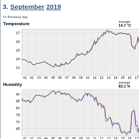
3.
September
2019
<< Previous day
average
Temperature
14.7 °C
average
Humidity
82.1 %