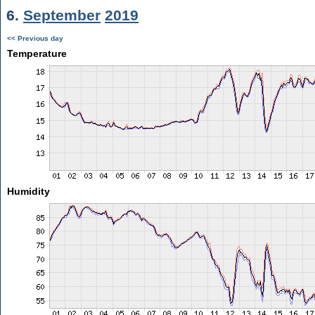
6.
September
2019
<< Previous day
Temperature
Humidity