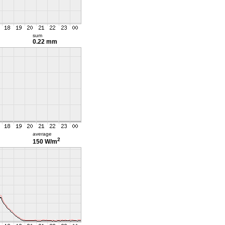
sum
0.22 mm
average
2
150 W/m