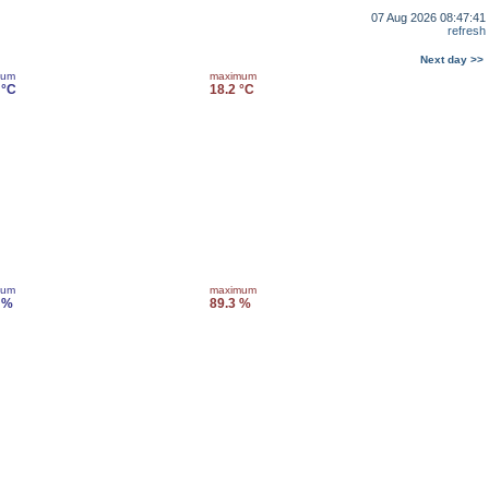
07 Aug 2026 08:47:41
refresh
Next day >>
mum
maximum
 °C
18.2 °C
mum
maximum
 %
89.3 %