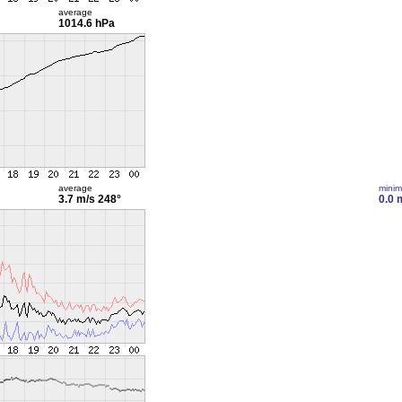
average
1014.6 hPa
average
mini
3.7 m/s
248°
0.0 