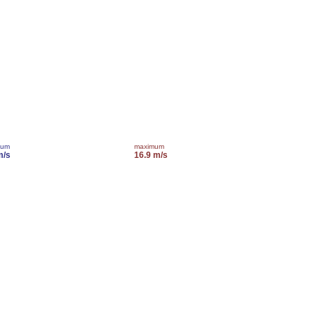
mum
maximum
m/s
16.9 m/s