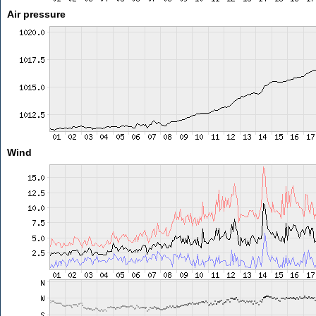
Air pressure
Wind