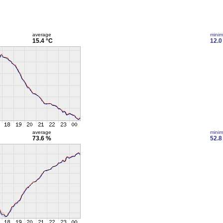
average
mini
15.4 °C
12.0
average
mini
73.6 %
52.8