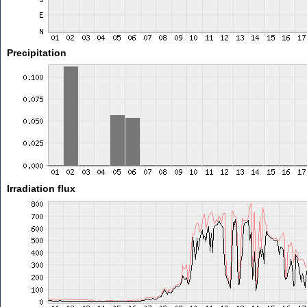
Precipitation
Irradiation flux