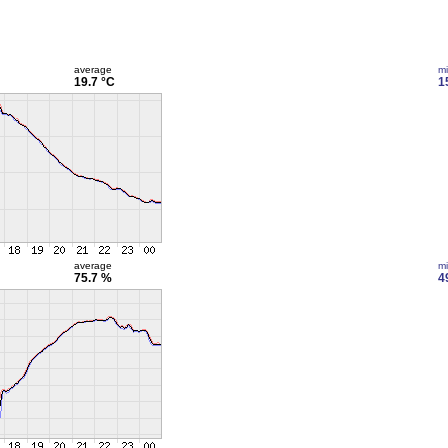
average
m
19.7 °C
1
average
m
75.7 %
4