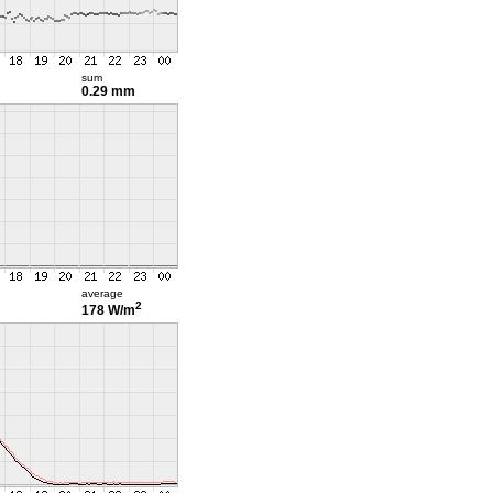
sum
0.29 mm
average
2
178 W/m