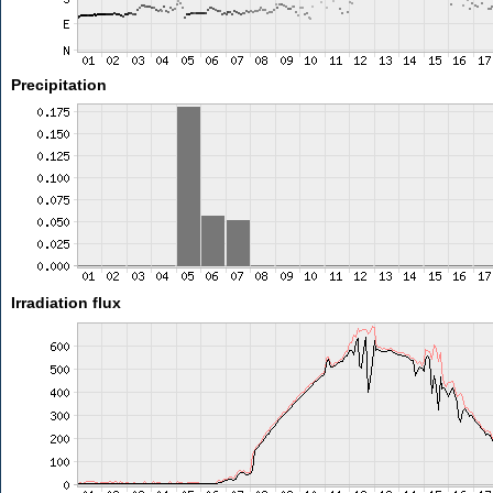
Precipitation
Irradiation flux