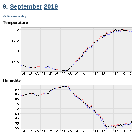
9.
September
2019
<< Previous day
Temperature
Humidity