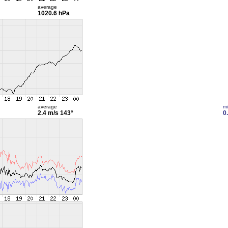
average
1020.6 hPa
average
m
2.4 m/s
143°
0