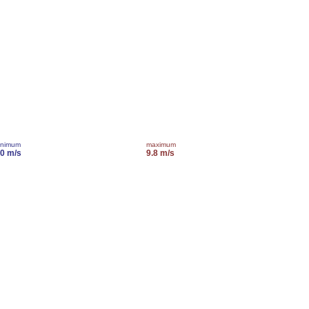
inimum
maximum
.0 m/s
9.8 m/s