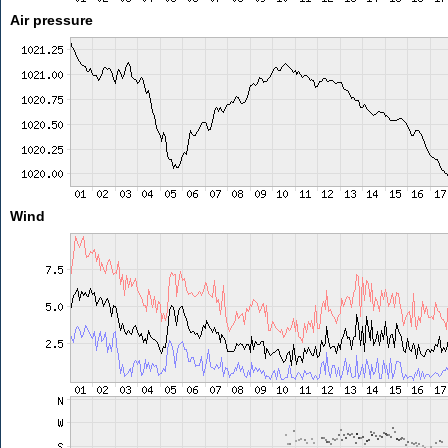
Air pressure
Wind