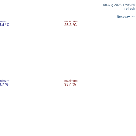
08 Aug 2026 17:03:55
refresh
Next day >>
inimum
maximum
5.4 °C
25.3 °C
inimum
maximum
9.7 %
93.4 %