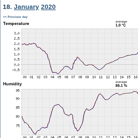
18.
January
2020
<< Previous day
average
Temperature
1.0 °C
average
Humidity
86.1 %