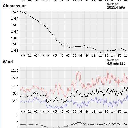
average
Air pressure
1015.4 hPa
average
Wind
4.6 m/s
223°