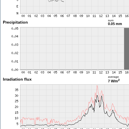
sum
Precipitation
0.05 mm
average
Irradiation flux
2
7 W/m