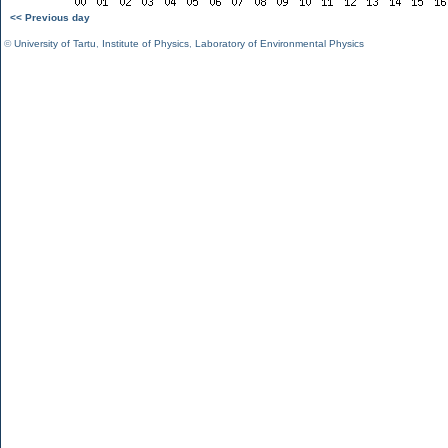
<< Previous day
©
University of Tartu
,
Institute of Physics
,
Laboratory of Environmental Physics