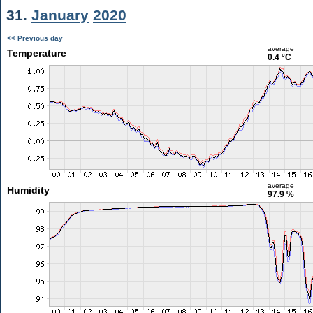
31.
January
2020
<< Previous day
average
Temperature
0.4 °C
average
Humidity
97.9 %