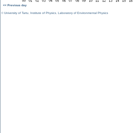
<< Previous day
©
University of Tartu
,
Institute of Physics
,
Laboratory of Environmental Physics