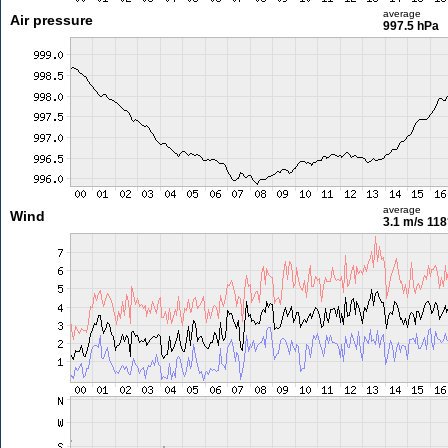
average
Air pressure
997.5 hPa
average
Wind
3.1 m/s
118