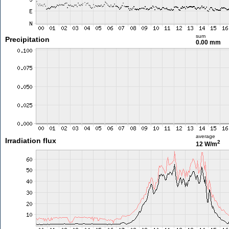
sum
Precipitation
0.00 mm
average
Irradiation flux
2
12 W/m