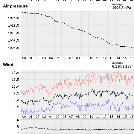
average
Air pressure
1008.8 hPa
average
Wind
6.1 m/s
238°