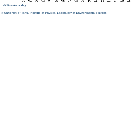
<< Previous day
©
University of Tartu
,
Institute of Physics
,
Laboratory of Environmental Physics