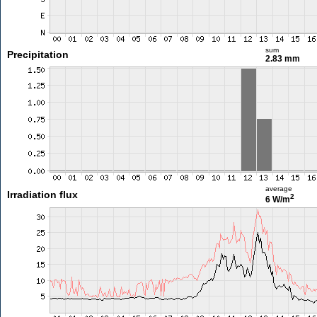
sum
Precipitation
2.83 mm
average
Irradiation flux
2
6 W/m