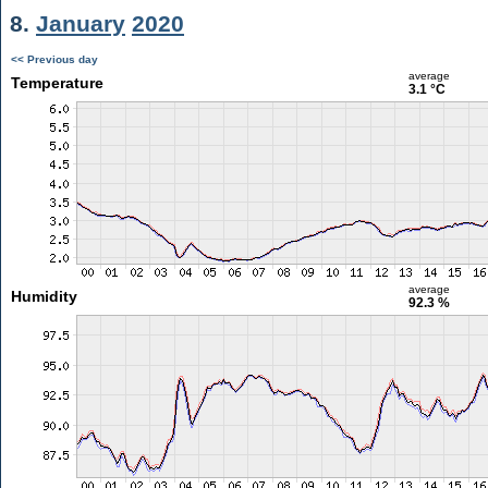
8.
January
2020
<< Previous day
average
Temperature
3.1 °C
average
Humidity
92.3 %