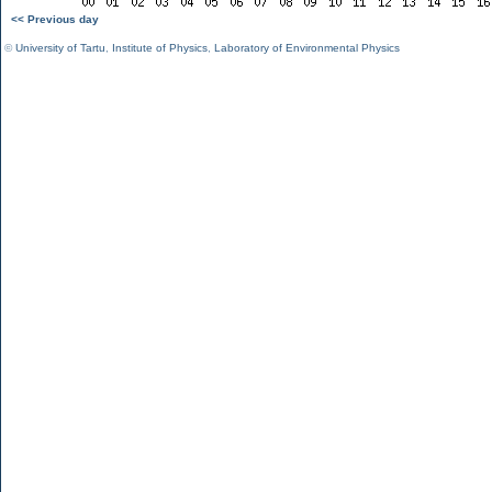
<< Previous day
©
University of Tartu
,
Institute of Physics
,
Laboratory of Environmental Physics