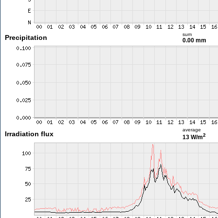
sum
Precipitation
0.00 mm
average
Irradiation flux
2
13 W/m