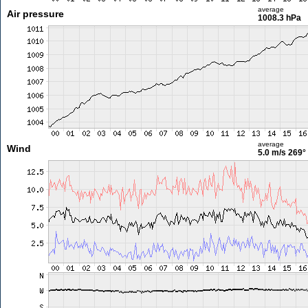
average
Air pressure
1008.3 hPa
average
Wind
5.0 m/s
269°