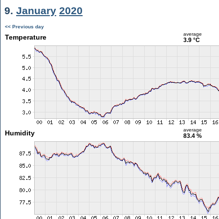
9.
January
2020
<< Previous day
average
Temperature
3.9 °C
average
Humidity
83.4 %