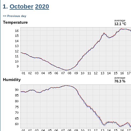
1.
October
2020
<< Previous day
average
Temperature
12.1 °C
average
Humidity
76.3 %