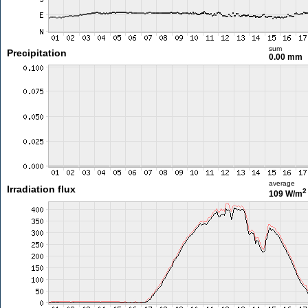
sum
Precipitation
0.00 mm
average
Irradiation flux
2
109 W/m