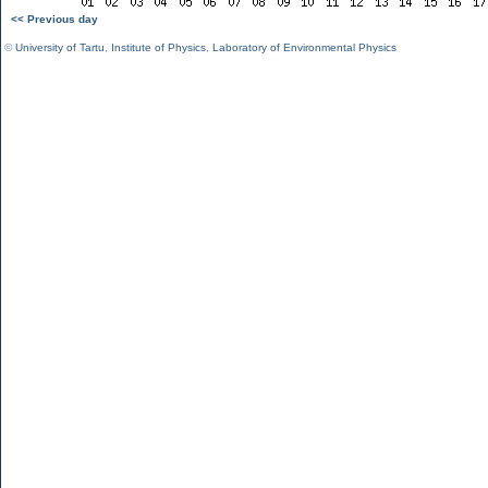
<< Previous day
©
University of Tartu
,
Institute of Physics
,
Laboratory of Environmental Physics