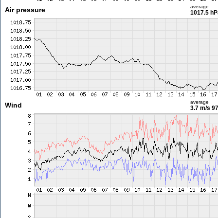
average
Air pressure
1017.5 hP
average
Wind
3.7 m/s
97