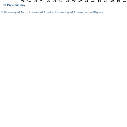
<< Previous day
©
University of Tartu
,
Institute of Physics
,
Laboratory of Environmental Physics