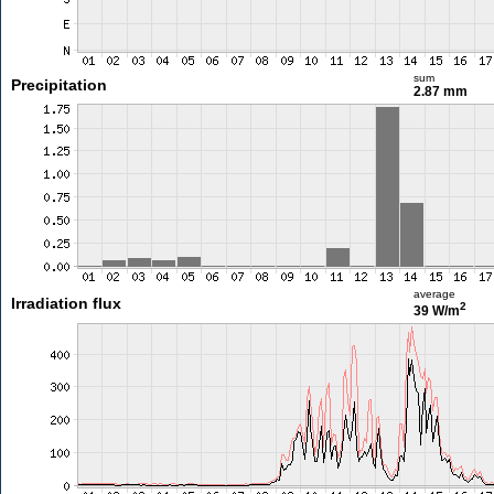
sum
Precipitation
2.87 mm
average
Irradiation flux
2
39 W/m