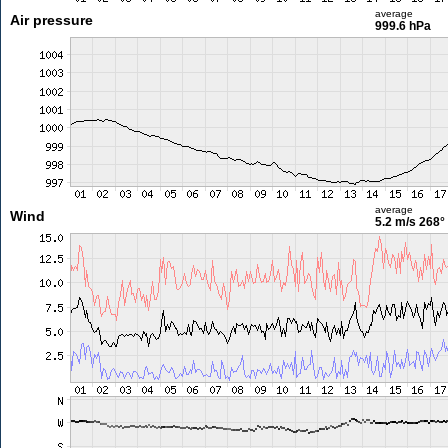
average
Air pressure
999.6 hPa
average
Wind
5.2 m/s
268°