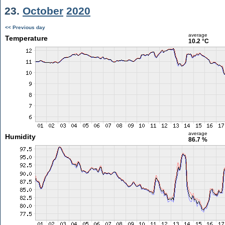
23.
October
2020
<< Previous day
average
Temperature
10.2 °C
average
Humidity
86.7 %