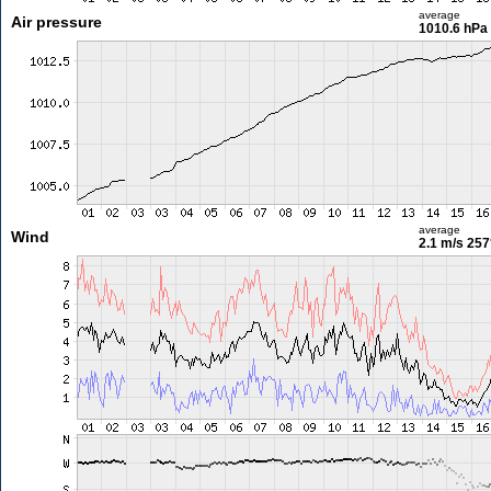
average
Air pressure
1010.6 hPa
average
Wind
2.1 m/s
257