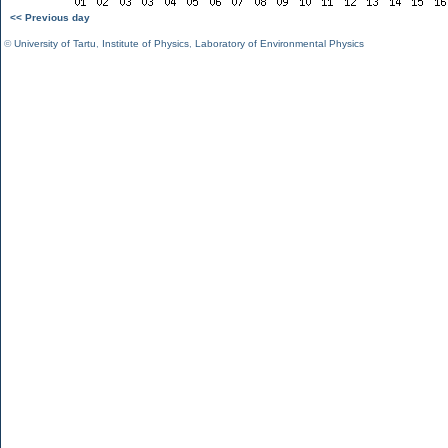
<< Previous day
©
University of Tartu
,
Institute of Physics
,
Laboratory of Environmental Physics