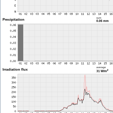
sum
Precipitation
0.06 mm
average
Irradiation flux
2
31 W/m