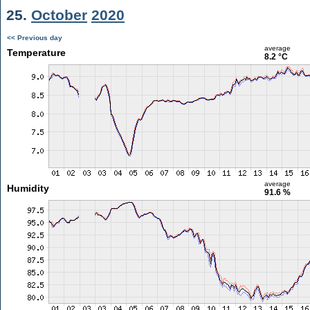
25.
October
2020
<< Previous day
average
Temperature
8.2 °C
average
Humidity
91.6 %