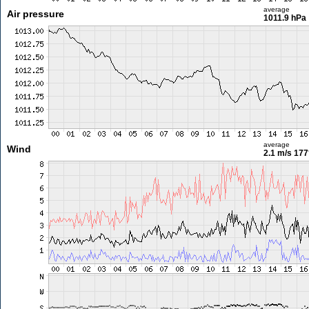
average
Air pressure
1011.9 hPa
average
Wind
2.1 m/s
177