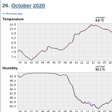
26.
October
2020
<< Previous day
average
Temperature
8.8 °C
average
Humidity
92.1 %