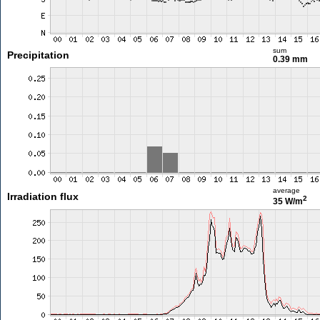
sum
Precipitation
0.39 mm
average
Irradiation flux
2
35 W/m