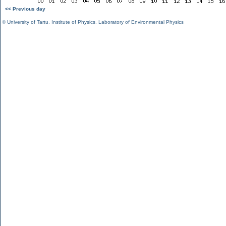
<< Previous day
©
University of Tartu
,
Institute of Physics
,
Laboratory of Environmental Physics