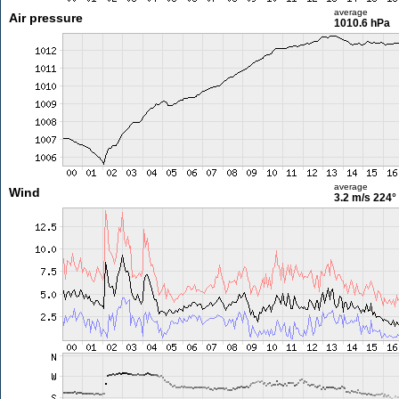
average
Air pressure
1010.6 hPa
average
Wind
3.2 m/s
224°