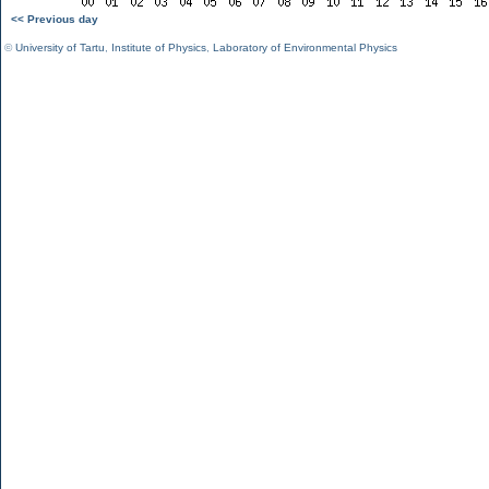
<< Previous day
©
University of Tartu
,
Institute of Physics
,
Laboratory of Environmental Physics