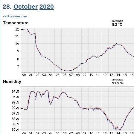
28.
October
2020
<< Previous day
average
Temperature
8.2 °C
average
Humidity
91.9 %