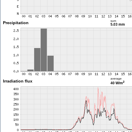
sum
Precipitation
5.03 mm
average
Irradiation flux
2
40 W/m