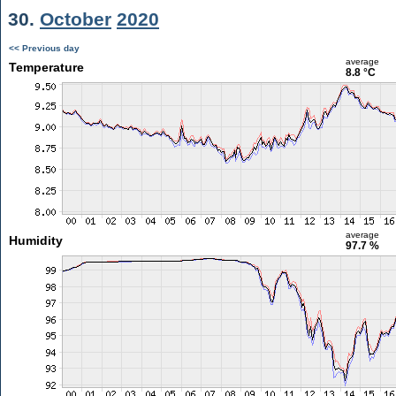
30.
October
2020
<< Previous day
average
Temperature
8.8 °C
average
Humidity
97.7 %