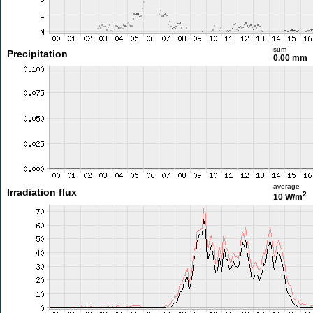
sum
Precipitation
0.00 mm
average
Irradiation flux
2
10 W/m