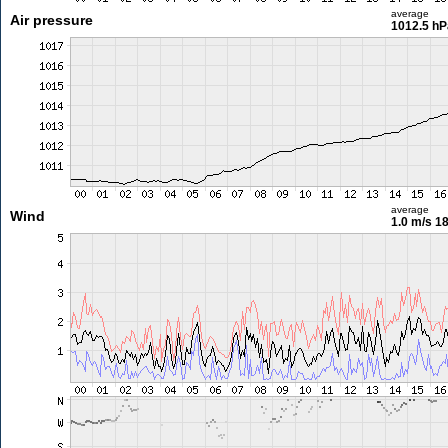
average
Air pressure
1012.5 hP
average
Wind
1.0 m/s
18