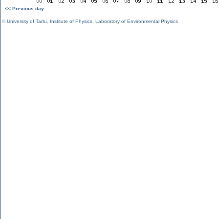
<< Previous day
©
University of Tartu
,
Institute of Physics
,
Laboratory of Environmental Physics