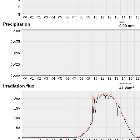
sum
Precipitation
0.00 mm
average
Irradiation flux
2
41 W/m