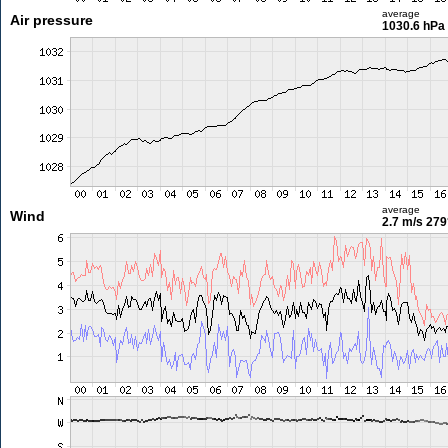
average
Air pressure
1030.6 hPa
average
Wind
2.7 m/s
279