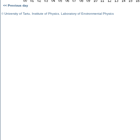
<< Previous day
©
University of Tartu
,
Institute of Physics
,
Laboratory of Environmental Physics