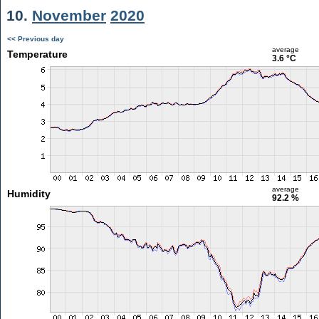
10.
November
2020
<< Previous day
average
Temperature
3.6 °C
average
Humidity
92.2 %