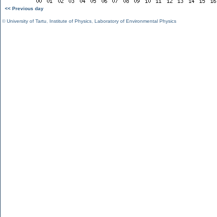
<< Previous day
©
University of Tartu
,
Institute of Physics
,
Laboratory of Environmental Physics