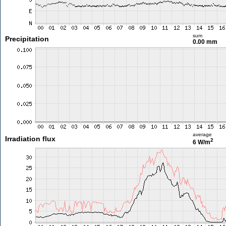
sum
Precipitation
0.00 mm
average
Irradiation flux
2
6 W/m