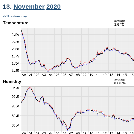
13.
November
2020
<< Previous day
average
Temperature
1.6 °C
average
Humidity
87.8 %