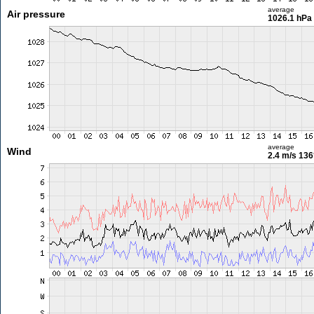
average
Air pressure
1026.1 hPa
average
Wind
2.4 m/s
136