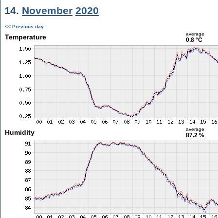
14.
November
2020
<< Previous day
average
Temperature
0.8 °C
average
Humidity
87.2 %