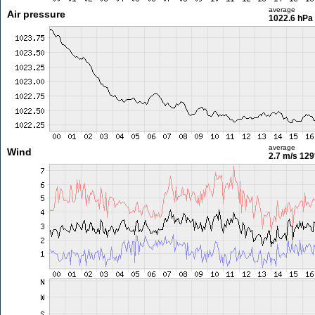
average
Air pressure
1022.6 hPa
average
Wind
2.7 m/s
129