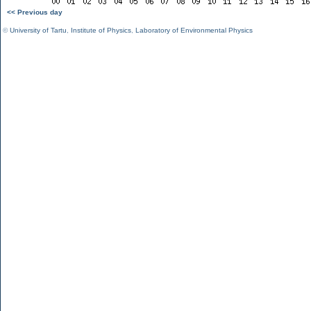
<< Previous day
©
University of Tartu
,
Institute of Physics
,
Laboratory of Environmental Physics