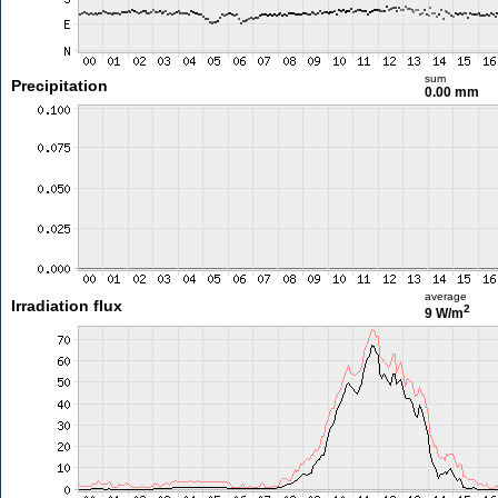
sum
Precipitation
0.00 mm
average
Irradiation flux
2
9 W/m