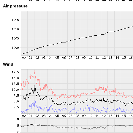
Air pressure
Wind