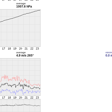
average
1007.6 hPa
average
mini
4.9 m/s
265°
0.0 