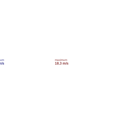
mum
maximum
m/s
18.3 m/s