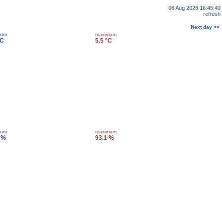
06 Aug 2026 16:45:40
refresh
Next day >>
mum
maximum
°C
5.5 °C
mum
maximum
 %
93.1 %