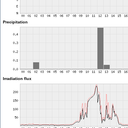
Precipitation
Irradiation flux