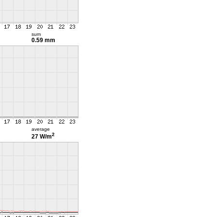
sum
0.59 mm
average
2
27 W/m