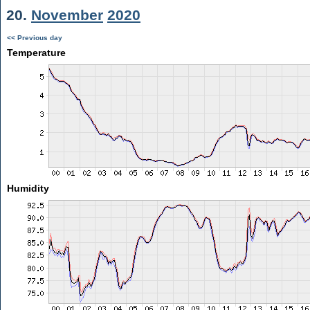
20.
November
2020
<< Previous day
Temperature
Humidity