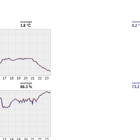
average
mini
1.8 °C
0.2 
average
mini
86.3 %
73.2