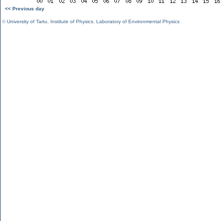
<< Previous day
©
University of Tartu
,
Institute of Physics
,
Laboratory of Environmental Physics