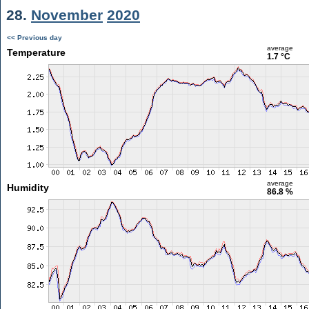
28.
November
2020
<< Previous day
average
Temperature
1.7 °C
average
Humidity
86.8 %