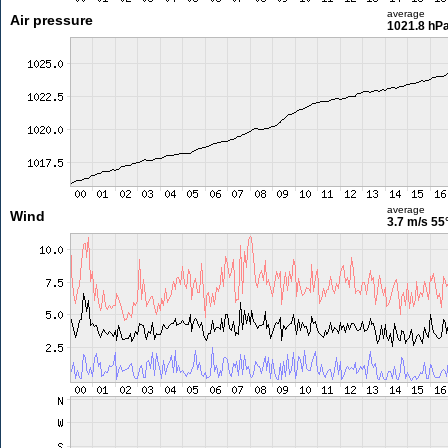
average
Air pressure
1021.8 hP
average
Wind
3.7 m/s
55