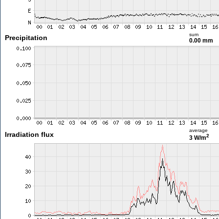
sum
Precipitation
0.00 mm
average
Irradiation flux
2
3 W/m