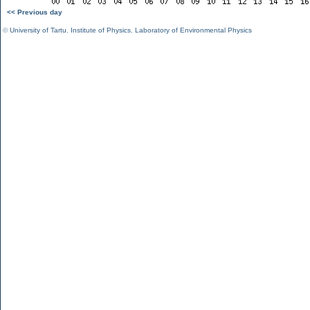
<< Previous day
©
University of Tartu
,
Institute of Physics
,
Laboratory of Environmental Physics