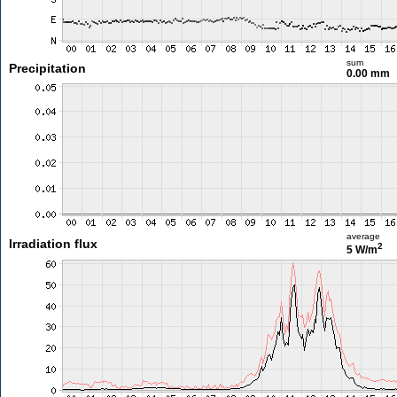
sum
Precipitation
0.00 mm
average
Irradiation flux
2
5 W/m