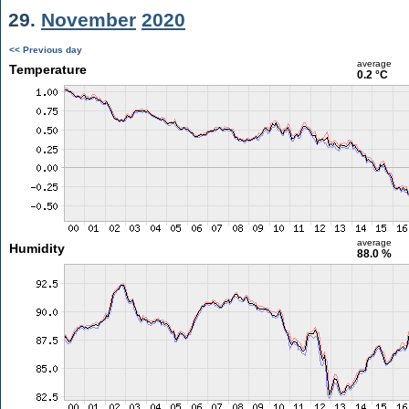
29.
November
2020
<< Previous day
average
Temperature
0.2 °C
average
Humidity
88.0 %