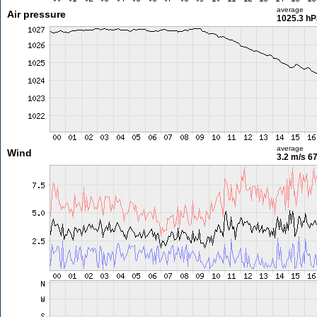
average
Air pressure
1025.3 hP
average
Wind
3.2 m/s
67