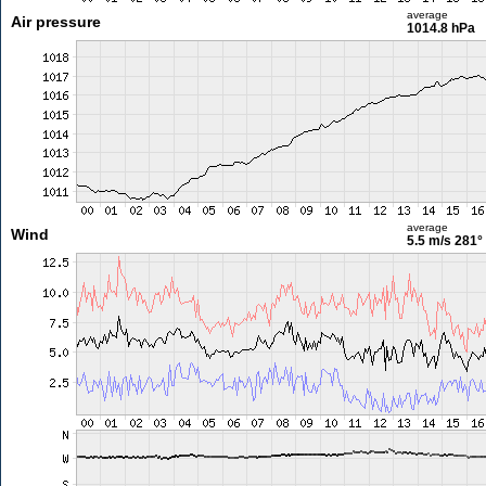
average
Air pressure
1014.8 hPa
average
Wind
5.5 m/s
281°