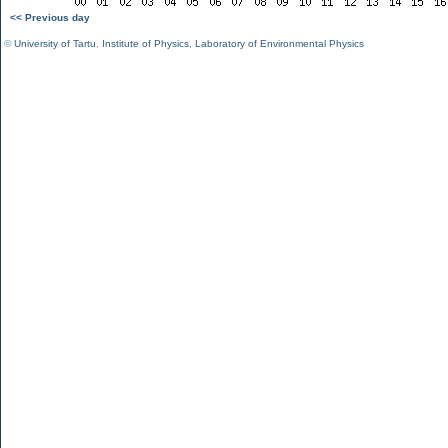
<< Previous day
©
University of Tartu
,
Institute of Physics
,
Laboratory of Environmental Physics