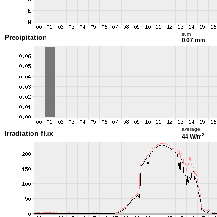
sum
Precipitation
0.07 mm
average
Irradiation flux
2
44 W/m