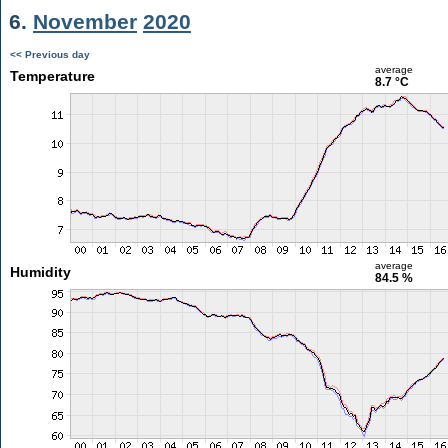
6.
November
2020
<< Previous day
average
Temperature
8.7 °C
average
Humidity
84.5 %