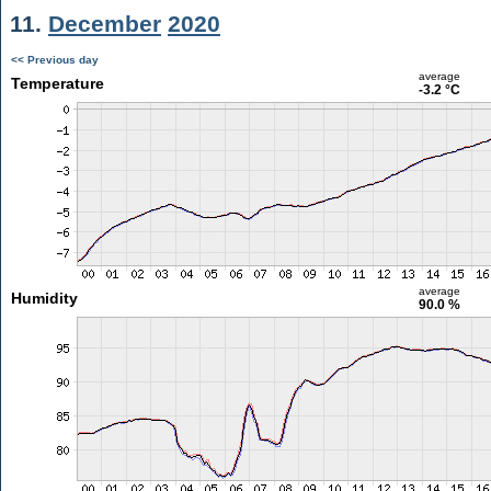
11.
December
2020
<< Previous day
average
Temperature
-3.2 °C
average
Humidity
90.0 %