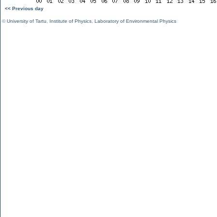
<< Previous day
©
University of Tartu
,
Institute of Physics
,
Laboratory of Environmental Physics