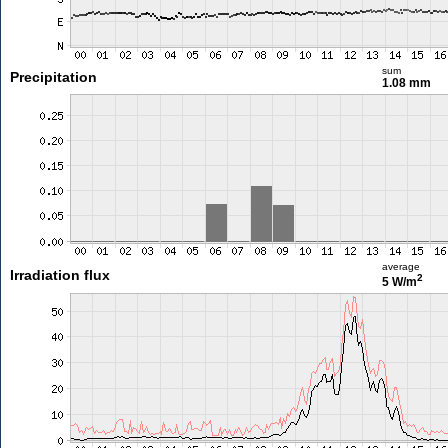
sum
Precipitation
1.08 mm
average
Irradiation flux
2
5 W/m