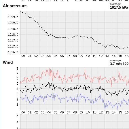
average
Air pressure
1017.5 hPa
average
Wind
3.7 m/s
122