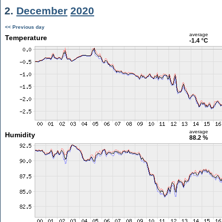
2.
December
2020
<< Previous day
average
Temperature
-1.4 °C
average
Humidity
88.2 %