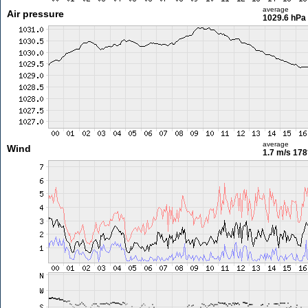
average
Air pressure
1029.6 hPa
average
Wind
1.7 m/s
178