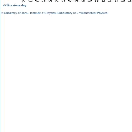
<< Previous day
©
University of Tartu
,
Institute of Physics
,
Laboratory of Environmental Physics