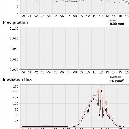
sum
Precipitation
0.00 mm
average
Irradiation flux
2
16 W/m