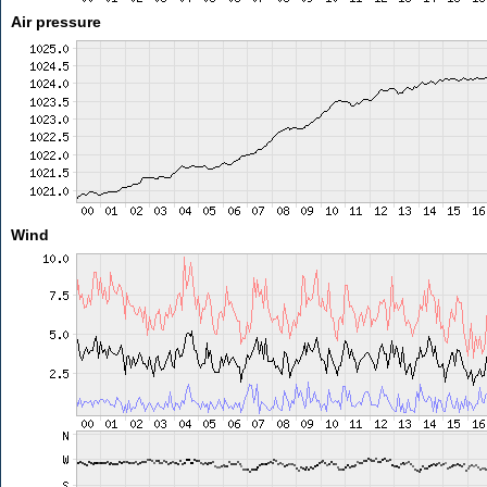
Air pressure
Wind