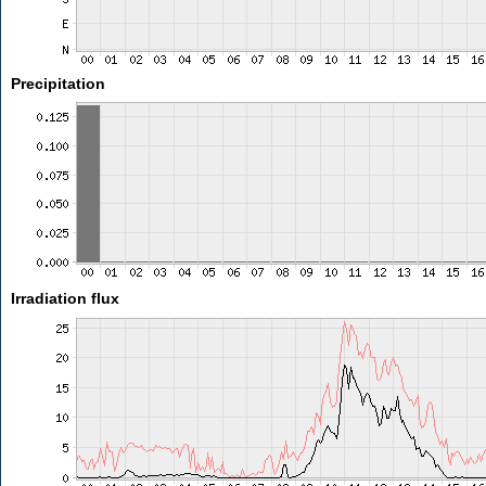
Precipitation
Irradiation flux