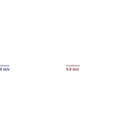
inimum
maximum
.0 m/s
9.9 m/s