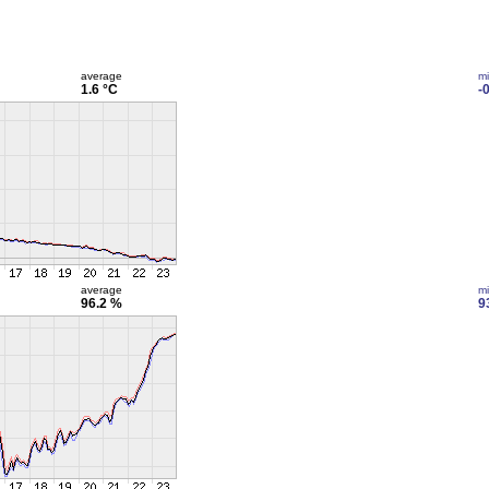
average
m
1.6 °C
-
average
m
96.2 %
9