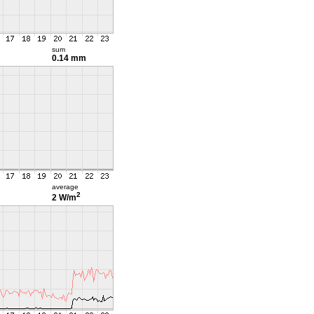
sum
0.14 mm
average
2
2 W/m