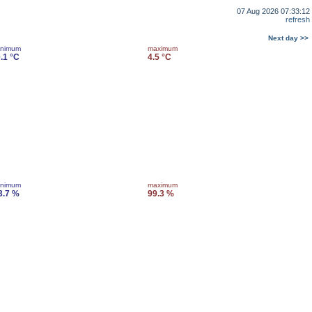
07 Aug 2026 07:33:12
refresh
Next day >>
inimum
maximum
0.1 °C
4.5 °C
inimum
maximum
3.7 %
99.3 %