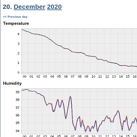
20.
December
2020
<< Previous day
Temperature
Humidity