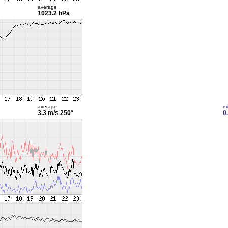
average
1023.2 hPa
average
m
3.3 m/s
250°
0