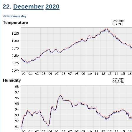
22.
December
2020
<< Previous day
average
Temperature
0.7 °C
average
Humidity
93.8 %