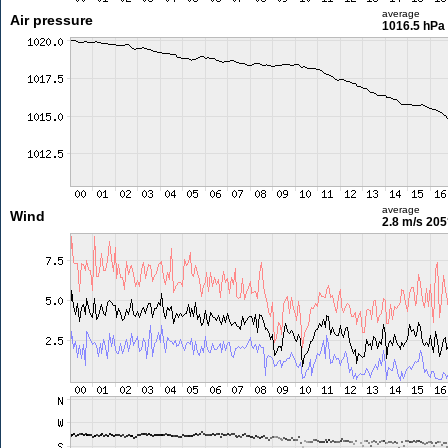
average
Air pressure
1016.5 hPa
average
Wind
2.8 m/s
205