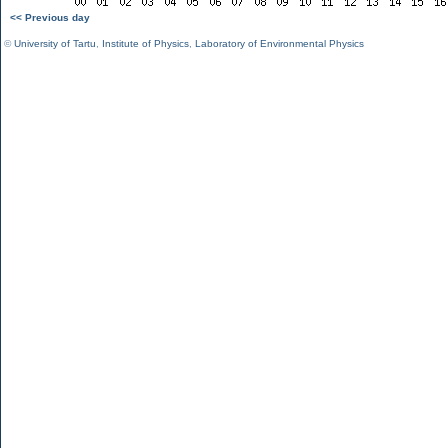
<< Previous day
©
University of Tartu
,
Institute of Physics
,
Laboratory of Environmental Physics