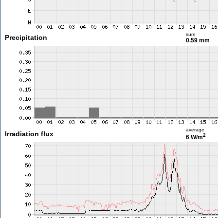
sum
Precipitation
0.59 mm
average
Irradiation flux
2
6 W/m