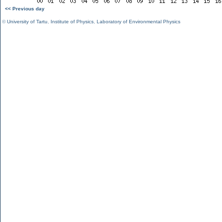
<< Previous day
©
University of Tartu
,
Institute of Physics
,
Laboratory of Environmental Physics