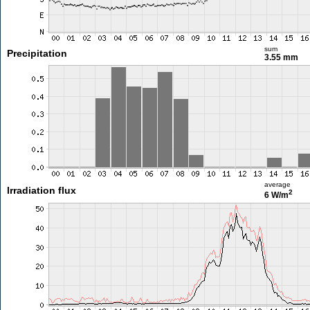
sum
Precipitation
3.55 mm
average
Irradiation flux
2
6 W/m