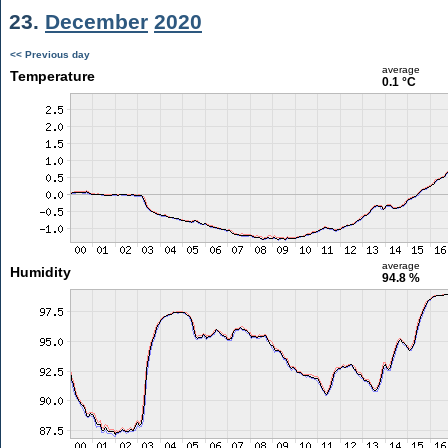
23.
December
2020
<< Previous day
average
Temperature
0.1 °C
average
Humidity
94.8 %