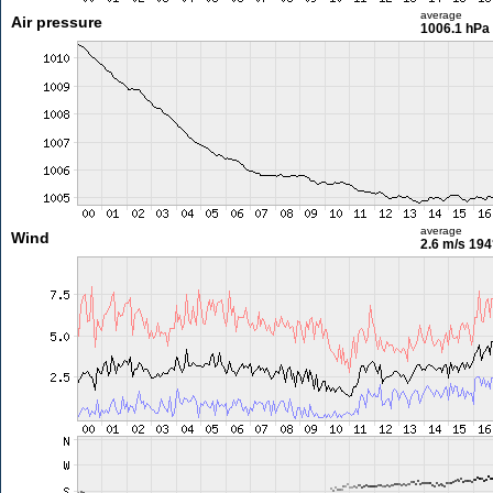
average
Air pressure
1006.1 hPa
average
Wind
2.6 m/s
194